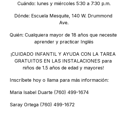
Cuándo: lunes y miércoles 5:30 a 7:30 p.m.
Dónde: Escuela Mesquite, 140 W. Drummond 
Ave.
Quién: Cualquiera mayor de 18 años que necesite 
aprender y practicar Inglés
¡CUIDADO INFANTIL Y AYUDA CON LA TAREA 
GRATUITOS EN LAS INSTALACIONES para 
niños de 1.5 años de edad y mayores! 
Inscríbete hoy o llama para más información:
Maria Isabel Duarte (760) 499-1674
Saray Ortega (760) 499-1672