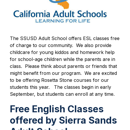
The SSUSD Adult School offers ESL classes free 
of charge to our community.  We also provide 
childcare for young kiddos and homework help 
for school-age children while the parents are in 
class.  Please think about parents or friends that 
might benefit from our program.  We are excited 
to be offering Rosetta Stone courses for our 
students this year.   The classes begin in early 
September, but students can enroll at any time. 
Free English Classes
offered by Sierra Sands