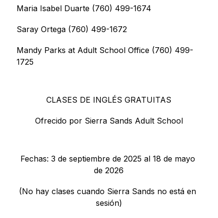
Maria Isabel Duarte (760) 499-1674
Saray Ortega (760) 499-1672
Mandy Parks at Adult School Office (760) 499-
1725
CLASES DE INGLÉS GRATUITAS
Ofrecido por Sierra Sands Adult School
Fechas: 3 de septiembre de 2025 al 18 de mayo 
de 2026
(No hay clases cuando Sierra Sands no está en 
sesión)