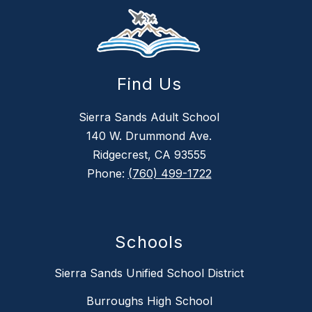
Find Us
Sierra Sands Adult School
140 W. Drummond Ave.
Ridgecrest, CA 93555
Phone:
(760) 499-1722
Schools
Sierra Sands Unified School District
Burroughs High School