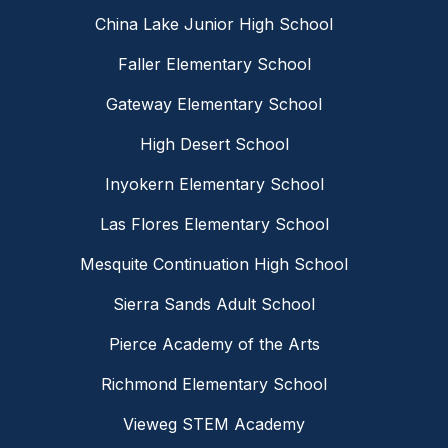
China Lake Junior High School
Faller Elementary School
Gateway Elementary School
High Desert School
Inyokern Elementary School
Las Flores Elementary School
Mesquite Continuation High School
Sierra Sands Adult School
Pierce Academy of the Arts
Richmond Elementary School
Vieweg STEM Academy