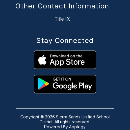
Other Contact Information
Title IX
Stay Connected
Copyright © 2026 Sierra Sands Unified School
District. All rights reserved.
Powered By
Apptegy