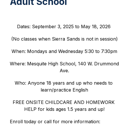
Adult School
Dates: September 3, 2025 to May 18, 2026 
(No classes when Sierra Sands is not in session)
When: Mondays and Wednesday 5:30 to 7:30pm
Where: Mesquite High School, 140 W. Drummond 
Ave.
Who: Anyone 18 years and up who needs to 
learn/practice English
FREE ONSITE CHILDCARE AND HOMEWORK 
HELP for kids ages 1.5 years and up!
Enroll today or call for more information: