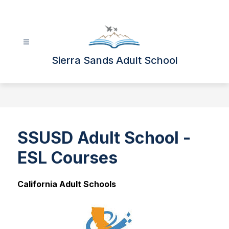
Skip
to
content
Sierra Sands Adult School
SSUSD Adult School -
ESL Courses
California Adult Schools