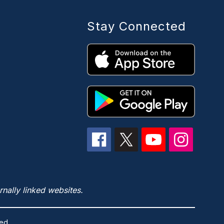
Stay Connected
rnally linked websites.
ed.