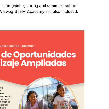
ssion (winter, spring and summer) school 
at Vieweg STEM Academy are also included.