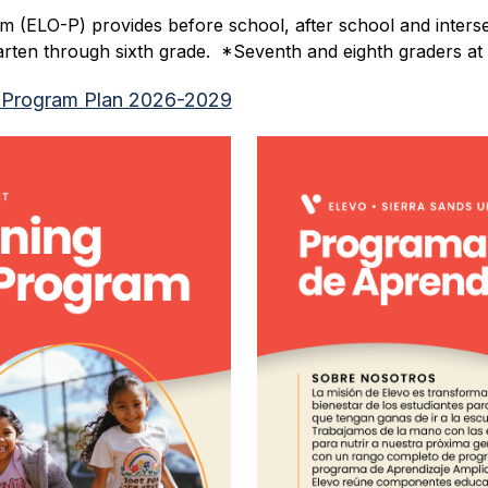
 (ELO-P) provides before school, after school and interse
garten through sixth grade.  *Seventh and eighth graders 
 Program Plan 2026-2029