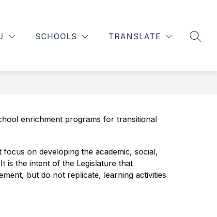
Show
Show
INFORMATION
SCHOOLS OF CHOICE
MORE
L
nu
submenu
submenu
U
SCHOOLS
TRANSLATE
SEAR
for
for
tments
Information
ool enrichment programs for transitional 
focus on developing the academic, social, 
s the intent of the Legislature that 
t, but do not replicate, learning activities 