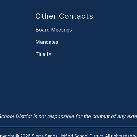
Other Contacts
Board Meetings
Mandates
Title IX
chool District is not responsible for the content of any exte
pyright © 2026 Sierra Sands Unified School District. All rights reserv