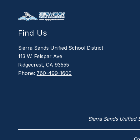
Find Us
Sierra Sands Unified School District
113 W. Felspar Ave
Ridgecrest, CA 93555
Phone:
760-499-1600
Sierra Sands Unified S
Co