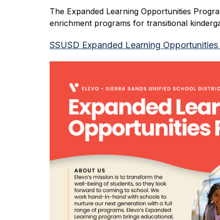
The Expanded Learning Opportunities Program
enrichment programs for transitional kinder
SSUSD Expanded Learning Opportunities