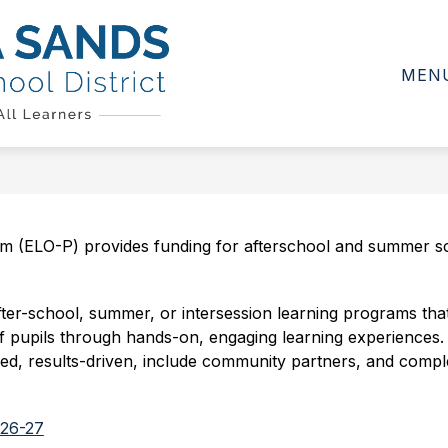
Show
Show
Show
D
CALENDAR
DEPARTMENTS
submenu
submenu
subme
MEN
for
for
for
Sierra
School
Calendar
Depar
Board
Sands
Unified
School
District
-
 (ELO-P) provides funding for afterschool and summer sch
er-school, summer, or intersession learning programs that 
 pupils through hands-on, engaging learning experiences. It i
, results-driven, include community partners, and complemen
Y26-27