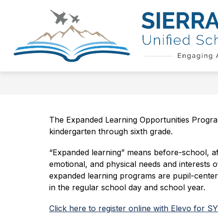
Skip
to
Show
content
QUICK LINKS
SCHOOL BOAR
submenu
for
Quick
Links
The Expanded Learning Opportunities Program
kindergarten through sixth grade.
“Expanded learning” means before-school, aft
emotional, and physical needs and interests of
expanded learning programs are pupil-centered
in the regular school day and school year.
Click here to register online with Elevo for S