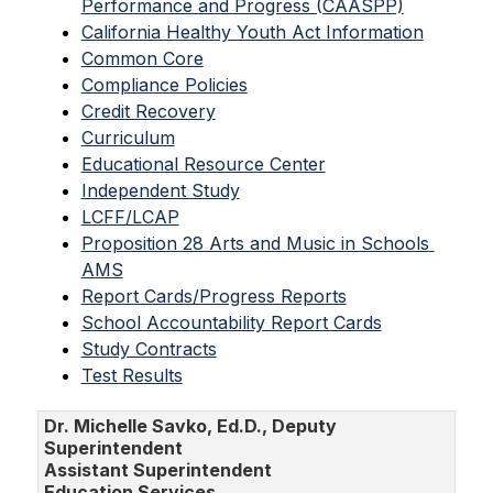
Performance and Progress (CAASPP)
California Healthy Youth Act Information
Common Core
Compliance Policies
Credit Recovery
Curriculum
Educational Resource Center
Independent Study
LCFF/LCAP
Proposition 28 Arts and Music in Schools 
AMS
Report Cards/Progress Reports
School Accountability Report Cards
Study Contracts
Test Results
Dr. Michelle Savko, Ed.D., Deputy
Superintendent
Assistant Superintendent
Education Services