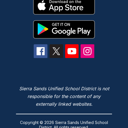
Sierra Sands Unified School District is not
responsible for the content of any
externally linked websites.
Copyright © 2026 Sierra Sands Unified School
District. All rights reserved.