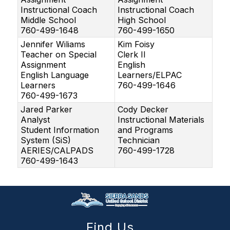
Instructional Coach
Instructional Coach
Middle School
High School
760-499-1648
760-499-1650
Jennifer Wiliams
Kim Foisy
Teacher on Special
Clerk II
Assignment
English
English Language
Learners/ELPAC
Learners
760-499-1646
760-499-1673
Jared Parker
Cody Decker
Analyst
Instructional Materials
Student Information
and Programs
System (SiS)
Technician
AERIES/CALPADS
760-499-1728
760-499-1643
Find Us