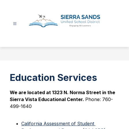
Skip
to
content
Sierra
Sands
Unified
School
District
-
Education Services
We are located at 1323 N. Norma Street in the 
Sierra Vista Educational Center. 
Phone: 760-
499-1640
California Assessment of Student 