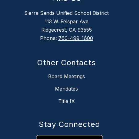
Sierra Sands Unified School District
113 W. Felspar Ave
Ridgecrest, CA 93555
Phone:
760-499-1600
Other Contacts
Board Meetings
Mandates
Title IX
Stay Connected