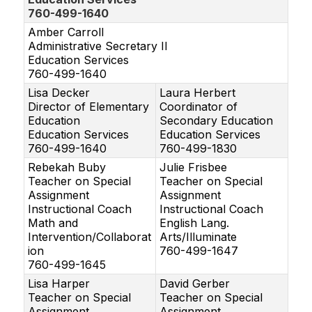
760-499-1640
Amber Carroll
Administrative Secretary II
Education Services
760-499-1640
Lisa Decker
Laura Herbert
Director of Elementary
Coordinator of
Education
Secondary Education
Education Services
Education Services
760-499-1640
760-499-1830
Rebekah Buby
Julie Frisbee
Teacher on Special
Teacher on Special
Assignment
Assignment
Instructional Coach
Instructional Coach
Math and
English Lang.
Intervention/Collaborat
Arts/Illuminate
ion
760-499-1647
760-499-1645
Lisa Harper
David Gerber
Teacher on Special
Teacher on Special
Assignment
Assignment