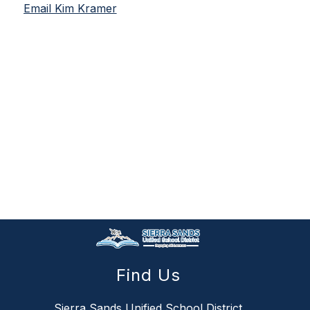
Email Kim Kramer
Find Us
Sierra Sands Unified School District