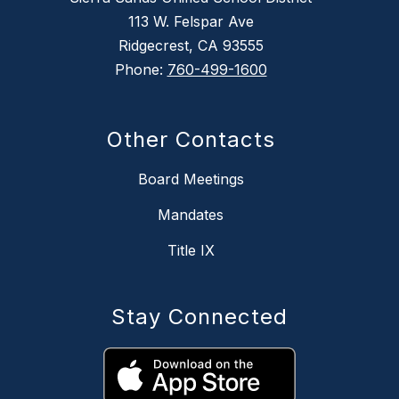
113 W. Felspar Ave
Ridgecrest, CA 93555
Phone:
760-499-1600
Other Contacts
Board Meetings
Mandates
Title IX
Stay Connected