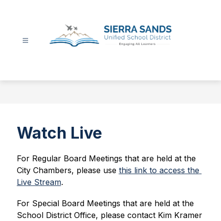
Skip
to
content
Sierra
Sands
Unified
School
District
-
Watch Live
For Regular Board Meetings that are held at the 
City Chambers, please use 
this link to access the 
Live Stream
.
For Special Board Meetings that are held at the 
School District Office, please 
contact Kim Kramer 