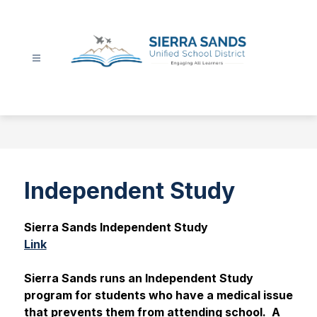
Skip
to
content
Sierra
Sands
Unified
School
District
-
Independent Study
Sierra Sands Independent Study
Link
Sierra Sands runs an Independent Study 
program for students who have a medical issue 
that prevents them from attending school.  A 