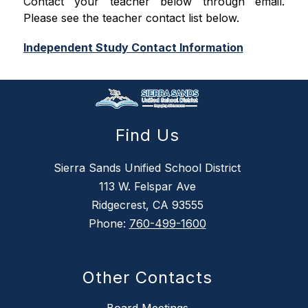
Contact your teacher below through email. 
Please see the teacher contact list below.
Independent Study Contact Information
Find Us
Sierra Sands Unified School District
113 W. Felspar Ave
Ridgecrest, CA 93555
Phone:
760-499-1600
Other Contacts