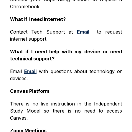
Chromebook. 
What if I need internet?
Contact Tech Support at 
Email
  to request 
internet support. 
What if I need help with my device or need 
technical support?
Email 
Email
 with questions about technology or 
devices. 
Canvas Platform
There is no live instruction in the Independent 
Study Model so there is no need to access 
Canvas. 
Zoom Meetings