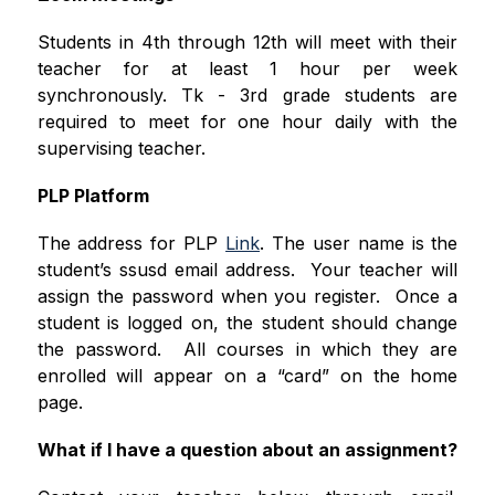
Students in 4th through 12th will meet with their 
teacher for at least 1 hour per week 
synchronously. Tk - 3rd grade students are 
required to meet for one hour daily with the 
supervising teacher.
PLP Platform
The address for PLP 
Link
. The user name is the 
student’s ssusd email address.  Your teacher will 
assign the password when you register.  Once a 
student is logged on, the student should change 
the password.  All courses in which they are 
enrolled will appear on a “card” on the home 
page. 
What if I have a question about an assignment?