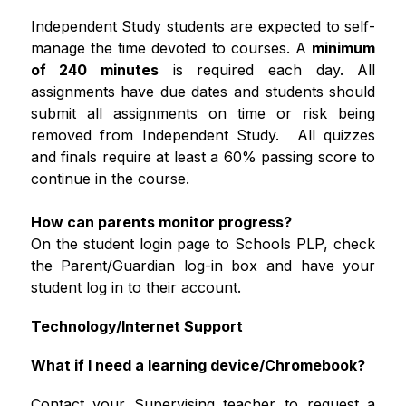
Independent Study students are expected to self-
manage the time devoted to courses. A 
minimum 
of 240 minutes
 is required each day. All 
assignments have due dates and students should 
submit all assignments on time or risk being 
removed from Independent Study.  All quizzes 
and finals require at least a 60% passing score to 
continue in the course.   
How can parents monitor progress?
On the student login page to Schools PLP, check 
the Parent/Guardian log-in box and have your 
student log in to their account.
Technology/Internet Support
What if I need a learning device/Chromebook?
Contact your Supervising teacher to request a 