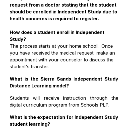
request from a doctor stating that the student 
should be enrolled in Independent Study due to 
health concerns is required to register.
How does a student enroll in Independent 
Study? 
The process starts at your home school.  Once 
you have received the medical request, make an 
appointment with your counselor to discuss the 
student's transfer. 
What is the Sierra Sands Independent Study 
Distance Learning model?
Students will receive instruction through the 
digital curriculum program from Schools PLP. 
What is the expectation for Independent Study 
student learning?  