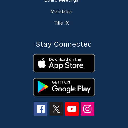
Board Meetings
Mandates
Title IX
Stay Connected