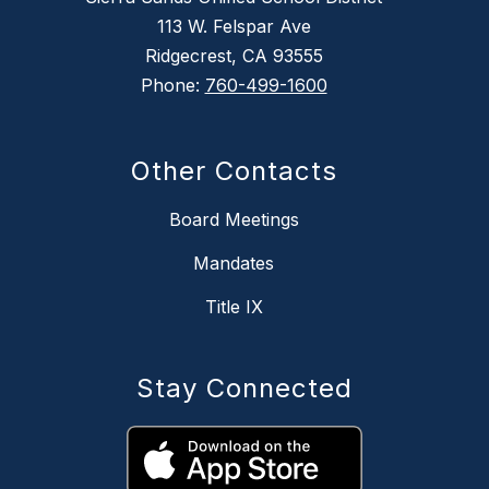
113 W. Felspar Ave
Ridgecrest, CA 93555
Phone:
760-499-1600
Other Contacts
Board Meetings
Mandates
Title IX
Stay Connected