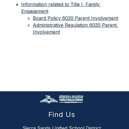
Information related to Title I, Family 
Engagement
Board Policy 6020 Parent Involvement
Administrative Regulation 6020 Parent 
Involvement
Find Us
Sierra Sands Unified School District