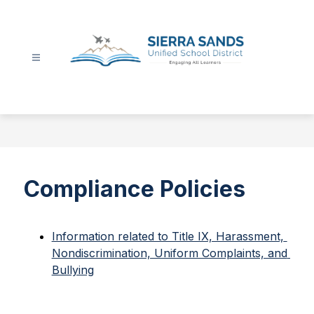
Skip
to
content
Sierra
Sands
Unified
School
District
-
Compliance Policies
Information related to Title IX, Harassment, 
Nondiscrimination, Uniform Complaints, and 
Bullying