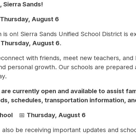
 Sierra Sands!
 Thursday, August 6
s on! Sierra Sands Unified School District is e
 
Thursday, August 6
.
reconnect with friends, meet new teachers, and 
d personal growth. Our schools are prepared a
ay.
are currently open and available to assist fami
ds, schedules, transportation information, a
ool    
📅 
Thursday, August 6
 also be receiving important updates and school-