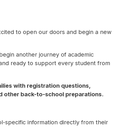
xcited to open our doors and begin a new 
begin another journey of academic 
nd ready to support every student from 
lies with registration questions, 
nd other back-to-school preparations.
specific information directly from their 