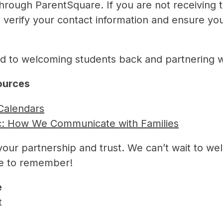
through ParentSquare. If you are not receiving
o verify your contact information and ensure you
d to welcoming students back and partnering wit
sources
Calendars
c: How We Communicate with Families
your partnership and trust. We can’t wait to w
ne to remember!
e
t