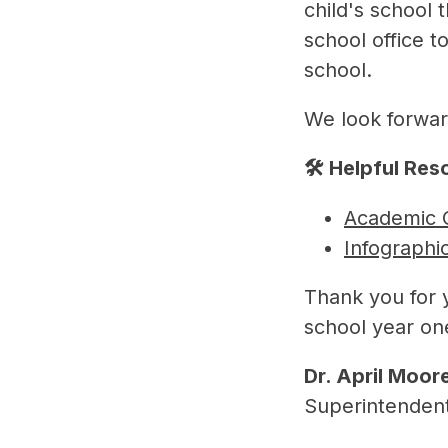
child's school 
school office t
school.
We look forwar
🛠️ Helpful Re
Academic 
Infographi
Thank you for 
school year o
Dr. April Moor
Superintenden