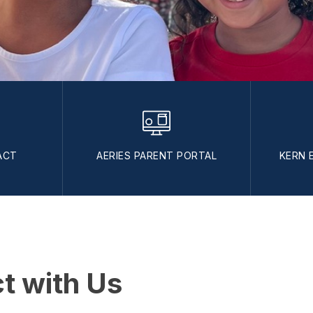
ACT
AERIES PARENT PORTAL
KERN 
t with Us