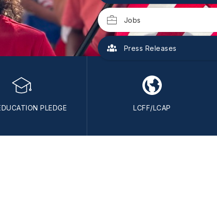
Jobs
Press Releases
EDUCATION PLEDGE
LCFF/LCAP