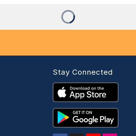
Stay Connected