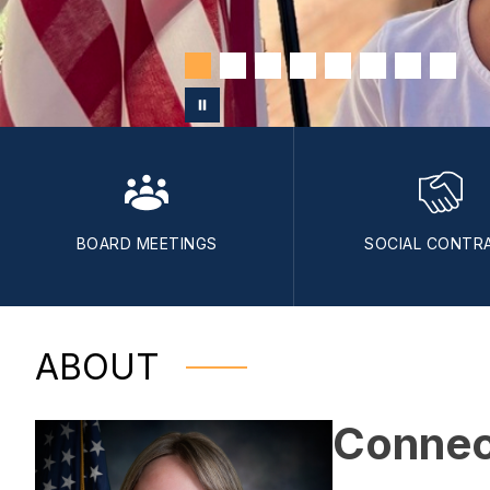
BOARD MEETINGS
SOCIAL CONTR
ABOUT
Connec