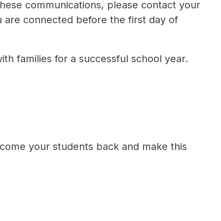
 these communications, please contact your 
 are connected before the first day of 
h families for a successful school year.
elcome your students back and make this 