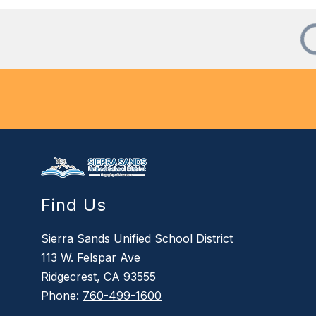
Find Us
Sierra Sands Unified School District
113 W. Felspar Ave
Ridgecrest, CA 93555
Phone:
760-499-1600