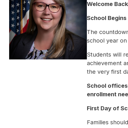
Welcome Back,
School Begins
The countdown i
school year on
Students will 
achievement an
the very first d
School offices 
enrollment nee
First Day of Sch
Families should