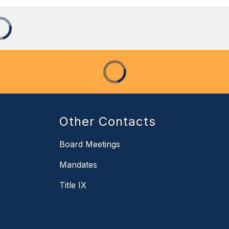
Other Contacts
Board Meetings
Mandates
Title IX