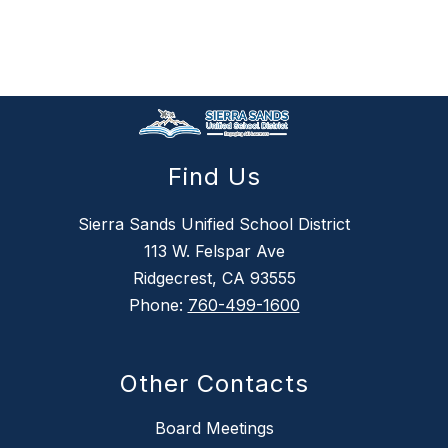
Find Us
Sierra Sands Unified School District
113 W. Felspar Ave
Ridgecrest, CA 93555
Phone:
760-499-1600
Other Contacts
Board Meetings