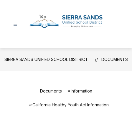
Skip
to
content
Sierra
Sands
Unified
School
SIERRA SANDS UNIFIED SCHOOL DISTRICT
DOCUMENTS
District
-
Documents
Information
California Healthy Youth Act Information