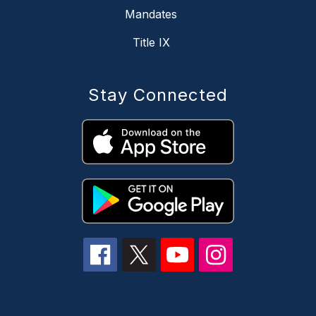
Mandates
Title IX
Stay Connected